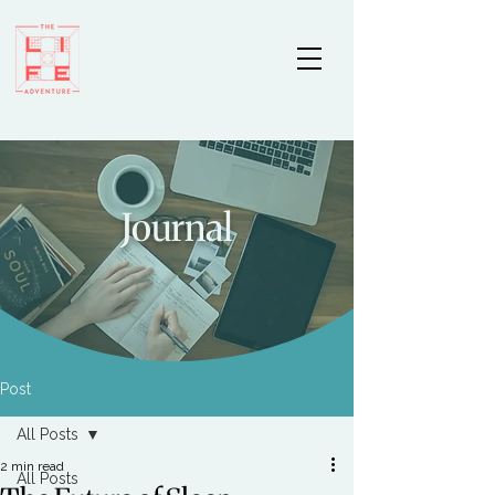
Journal
Post
All Posts
2 min read
All Posts