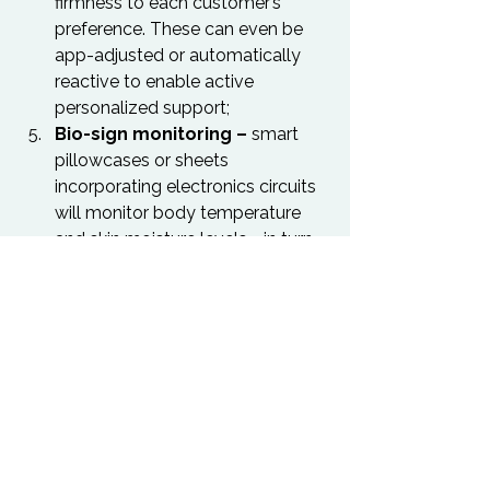
firmness to each customer’s 
preference. These can even be 
app-adjusted or automatically 
reactive to enable active 
personalized support;
Bio-sign monitoring –
 smart 
pillowcases or sheets 
incorporating electronics circuits 
will monitor body temperature 
and skin moisture levels - in turn 
revealing sleep phases or dream 
states, allowing for a more 
natural flow of sleep.
For the full Future of Sleep Report 
from Sealy, visit 
here
.
Sleep