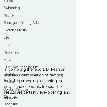
Travel
Swimming
Nature
Teenagers/Young Adults
Exercises to try
Life
Love
Happiness
Move
Essentials Reading List
In compiling the report, Dr Pearson 
Life Influencers
studied a combination of factors; 
including emerging technological, 
Reviews
social and economic trends. The 
Books We Love
results are certainly eye-opening, and 
Change
Free Stuff