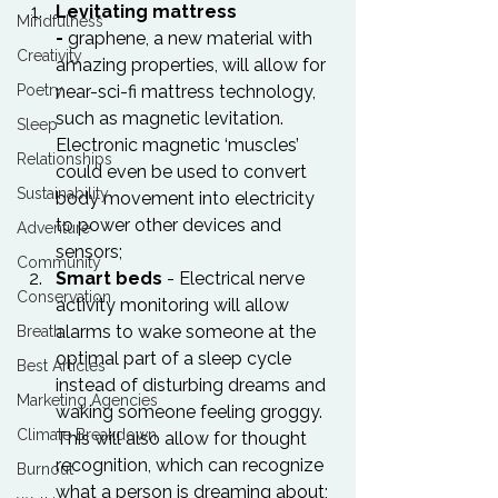
Levitating mattress 
Mindfulness
- 
graphene, a new material with 
Creativity
amazing properties, will allow for 
near-sci-fi mattress technology, 
Poetry
such as magnetic levitation. 
Sleep
Electronic magnetic ‘muscles’ 
Relationships
could even be used to convert 
Sustainability
body movement into electricity 
to power other devices and 
Adventure
sensors;
Community
Smart beds
 - Electrical nerve 
Conservation
activity monitoring will allow 
alarms to wake someone at the 
Breath
optimal part of a sleep cycle 
Best Articles
instead of disturbing dreams and 
Marketing Agencies
waking someone feeling groggy. 
Climate Breakdown
This will also allow for thought 
recognition, which can recognize 
Burnout
what a person is dreaming about;