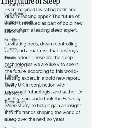
The Future of Sleep
Life at TLA
Ever imagined levitating beds and 
Live Stream
dream-reading apps? The future of 
Business Health
sleep is revealed as part of bold new 
report from a leading sleep expert.

Leadership
Nutrition
Levitating beds, dream controlling 
Fitness
apps and a mattress that destroys 
body odour. These are the sleep 
Music
technologies we are likely to see in 
Spirituality
the future, according to this world-
Trauma
leading expert, in a bold new report. 
Talks
Sealy UK, in conjunction with 
renowned futurologist and author, Dr 
Astrology
Ian Pearson, undertook the 
Future of 
Technology
Sleep
 study, to help it gain an insight 
Women
into the trends shaping the world of 
sleep over the next 20 years.

Beauty