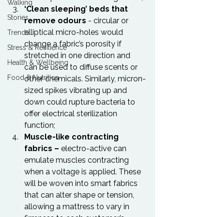
Walking
‘Clean sleeping’ beds that 
Stories
remove odours
 - circular or 
elliptical micro-holes would 
Trends
change a fabric’s porosity if 
Stress & Resilience
stretched in one direction and 
Health & Wellbeing
can be used to diffuse scents or 
Food & Nutrition
other chemicals. Similarly, micron-
sized spikes vibrating up and 
down could rupture bacteria to 
offer electrical sterilization 
function;
Muscle-like contracting 
fabrics – 
electro-active can 
emulate muscles contracting 
when a voltage is applied. These 
will be woven into smart fabrics 
that can alter shape or tension, 
allowing a mattress to vary in 