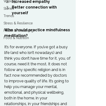
Walking
Increased empathy
Better connection with 
Stories
yourself
Trends
Stress & Resilience
Who should practice mindfulness 
Health & Wellbeing
meditation?
Food & Nutrition
It’s for everyone. If you’ve got a busy 
life (and who isn’t nowadays) and 
think you don’t have time for it, you, of 
course, need it the most. It does not 
follow any specific religion and is in 
fact now recommended by doctors 
to improve quality of life. It’s going to 
help you manage your mental, 
emotional, and physical wellbeing, 
both in the home, in your 
relationships, in your friendships and 