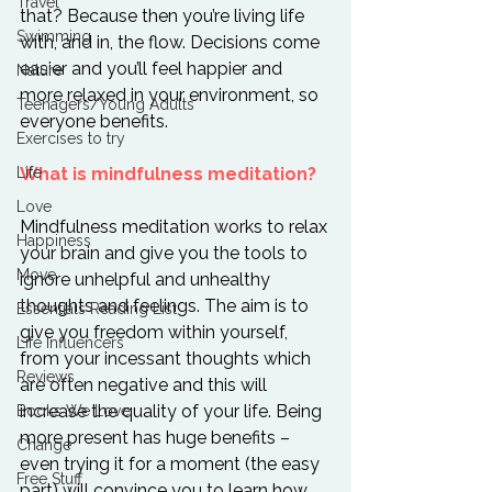
Travel
that? Because then you’re living life 
Swimming
with, and in, the flow. Decisions come 
easier and you’ll feel happier and 
Nature
more relaxed in your environment, so 
Teenagers/Young Adults
everyone benefits.

Exercises to try
Life
What is mindfulness meditation?
Love
Mindfulness meditation works to relax 
Happiness
your brain and give you the tools to 
Move
ignore unhelpful and unhealthy 
thoughts and feelings. The aim is to 
Essentials Reading List
give you freedom within yourself, 
Life Influencers
from your incessant thoughts which 
Reviews
are often negative and this will 
increase the quality of your life. Being 
Books We Love
more present has huge benefits – 
Change
even trying it for a moment (the easy 
Free Stuff
part) will convince you to learn how 