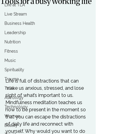
Tools for a busy working life
Life at TLA
Live Stream
Business Health
Leadership
Nutrition
Fitness
Music
Spirituality
Trauma
Life is full of distractions that can 
make us anxious, stressed, and lose 
Talks
sight of what’s important to us. 
Astrology
Mindfulness meditation teaches us 
Technology
how to be present in the moment so 
Women
that you can escape the distractions 
of daily life and reconnect with 
Beauty
yourself. Why would you want to do 