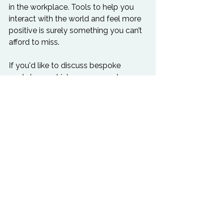
in the workplace. Tools to help you 
interact with the world and feel more 
positive is surely something you can’t 
afford to miss.  
If you'd like to discuss bespoke 
workshops which we can create 
specifically for your staff on this topic 
contact us
to discuss.  Read more on 
mindfulness
 here
.
.
Business Health
Leadership