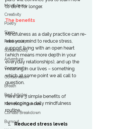
Mindfulness
to do it for longer.

Creativity
The benefits
Poetry
Sleep
Mindfulness as a daily practice can re-
wire your mind to reduce stress, 
Relationships
support living with an open heart 
Sustainability
(which means more depth in your 
Adventure
everyday relationships), and up the 
Community
meaning in our lives – something 
which at some point we all call to 
Conservation
question.

Breath
Best Articles
Here are 3 simple benefits of 
developing a daily mindfulness 
Marketing Agencies
Climate Breakdown
Burnout
Reduced stress levels