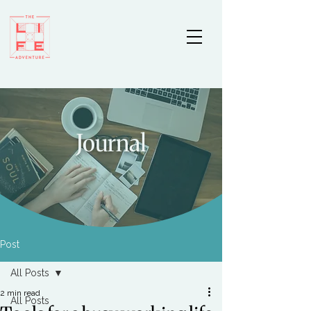
Journal
Post
All Posts
2 min read
All Posts