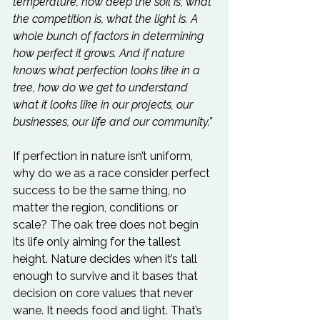
temperature, how deep the soil is, what 
the competition is, what the light is. A 
whole bunch of factors in determining 
how perfect it grows. And if nature 
knows what perfection looks like in a 
tree, how do we get to understand 
what it looks like in our projects, our 
businesses, our life and our community.”
If perfection in nature isn’t uniform, 
why do we as a race consider perfect 
success to be the same thing, no 
matter the region, conditions or 
scale? The oak tree does not begin 
its life only aiming for the tallest 
height. Nature decides when it’s tall 
enough to survive and it bases that 
decision on core values that never 
wane. It needs food and light. That’s 