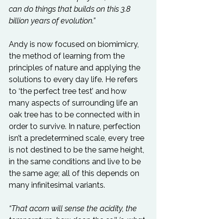
can do things that builds on this 3.8 
billion years of evolution.”
Andy is now focused on biomimicry, 
the method of learning from the 
principles of nature and applying the 
solutions to every day life. He refers 
to ‘the perfect tree test’ and how 
many aspects of surrounding life an 
oak tree has to be connected with in 
order to survive. In nature, perfection 
isn’t a predetermined scale, every tree 
is not destined to be the same height, 
in the same conditions and live to be 
the same age; all of this depends on 
many infinitesimal variants.

“That acorn will sense the acidity, the 