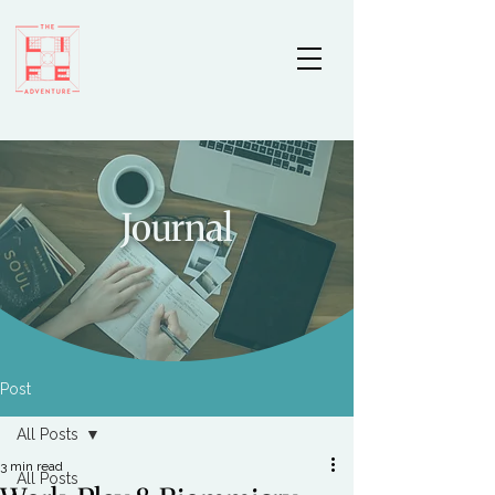
Journal
Post
All Posts
3 min read
All Posts