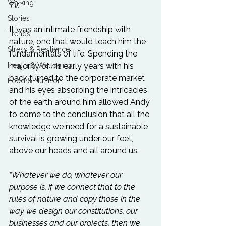
Walking
TV.”
Stories
It was an intimate friendship with 
Trends
nature, one that would teach him the 
Stress & Resilience
fundamentals of life. Spending the 
Health & Wellbeing
majority of his early years with his 
back turned to the corporate market 
Food & Nutrition
and his eyes absorbing the intricacies 
of the earth around him allowed Andy 
to come to the conclusion that all the 
knowledge we need for a sustainable 
survival is growing under our feet, 
above our heads and all around us.

“Whatever we do, whatever our 
purpose is, if we connect that to the 
rules of nature and copy those in the 
way we design our constitutions, our 
businesses and our projects, then we 