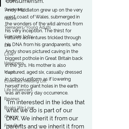
consumerism.” 
Travel
Swimming
Andy Middleton grew up on the very 
west coast of Wales, submerged in 
Nature
the wonders of the wild almost from 
Teenagers/Young Adults
his very inception. The thirst for 
Exercises to try
nature’s adventures trickled through 
his DNA from his grandparents, who 
Life
Andy shows pictured caving in the 
Love
biggest pothole in Great Britain back 
Happiness
in the 30’s. His mother is also 
captured, aged six, casually dressed 
Move
in school uniform as if lowering 
Essentials Reading List
herself into giant holes in the earth 
Life Influencers
was an every day occurrence. 
Reviews
“I’m interested in the idea that 
Books We Love
what we do is part of our 
Change
DNA. We inherit it from our 
parents and we inherit it from 
Free Stuff