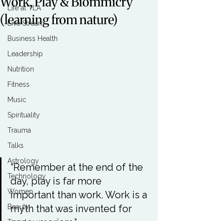
Work, Play & Biommicry
Life at TLA
(learning from nature)
Live Stream
Business Health
Leadership
Nutrition
Fitness
Music
Spirituality
Trauma
Talks
Astrology
“Remember at the end of the 
Technology
day, play is far more 
Women
important than work. Work is a 
Beauty
myth that was invented for 