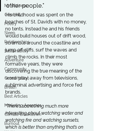
other people.” 
Mindfulness
His childhood was spent on the 
Creativity
beaches of St. David’s with no money, 
Poetry
no tents. Instead he and his friends 
Sleep
would build houses out of drift wood, 
Relationships
scramble around the coastline and 
jump off cliffs, surf the waves and 
Sustainability
climb the rocks. In their most 
Adventure
formative years, they were 
Community
discovering the true meaning of the 
word ‘play’, away from televisions, 
Conservation
subliminal advertising and force fed 
Breath
brands.

Best Articles
Marketing Agencies
“There’s something much more 
interesting about watching water and 
Climate Breakdown
watching fire and watching sunsets, 
Burnout
which is better than anything that’s on 