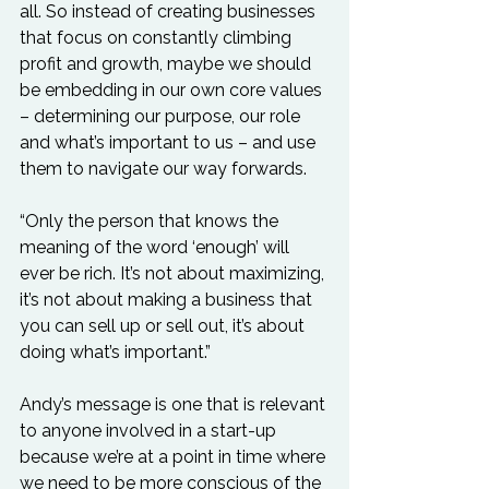
all. So instead of creating businesses 
that focus on constantly climbing 
profit and growth, maybe we should 
be embedding in our own core values 
– determining our purpose, our role 
and what’s important to us – and use 
them to navigate our way forwards.

“Only the person that knows the 
meaning of the word ‘enough’ will 
ever be rich. It’s not about maximizing, 
it’s not about making a business that 
you can sell up or sell out, it’s about 
doing what’s important.”

Andy’s message is one that is relevant 
to anyone involved in a start-up 
because we’re at a point in time where 
we need to be more conscious of the 