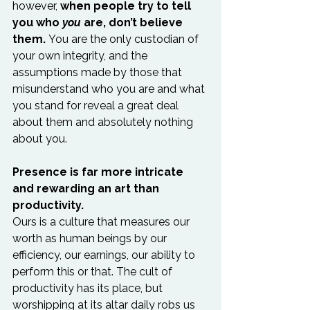
however, 
when people try to tell 
you who 
you
 are, don’t believe 
them.
 You are the only custodian of 
your own integrity, and the 
assumptions made by those that 
misunderstand who you are and what 
you stand for reveal a great deal 
about them and absolutely nothing 
about you.

Presence is far more intricate 
and rewarding an art than 
productivity.
Ours is a culture that measures our 
worth as human beings by our 
efficiency, our earnings, our ability to 
perform this or that. The cult of 
productivity has its place, but 
worshipping at its altar daily robs us 