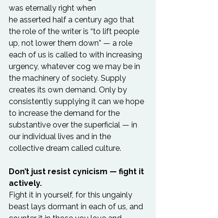
was eternally right when 
he asserted half a century ago that 
the role of the writer is “to lift people 
up, not lower them down” — a role 
each of us is called to with increasing 
urgency, whatever cog we may be in 
the machinery of society. Supply 
creates its own demand. Only by 
consistently supplying it can we hope 
to increase the demand for the 
substantive over the superficial — in 
our individual lives and in the 
collective dream called culture.

Don’t just resist cynicism — fight it 
actively.
Fight it in yourself, for this ungainly 
beast lays dormant in each of us, and 