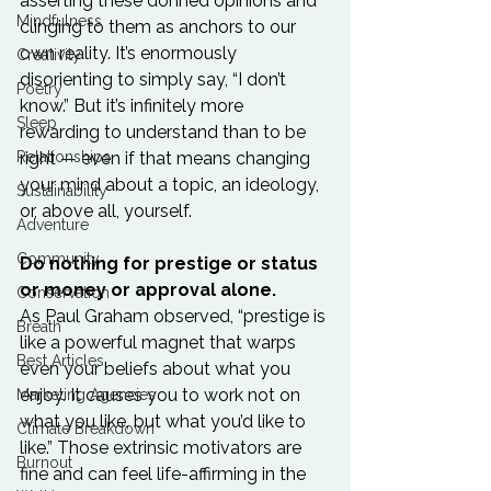
asserting these donned opinions and 
Mindfulness
clinging to them as anchors to our 
own reality. It’s enormously 
Creativity
disorienting to simply say, “I don’t 
Poetry
know.” But it’s infinitely more 
Sleep
rewarding to understand than to be 
Relationships
right — even if that means changing 
your mind about a topic, an ideology, 
Sustainability
or, above all, yourself.

Adventure
Community
Do nothing for prestige or status 
or money or approval alone.
Conservation
As Paul Graham observed, “prestige is 
Breath
like a powerful magnet that warps 
Best Articles
even your beliefs about what you 
enjoy. It causes you to work not on 
Marketing Agencies
what you like, but what you’d like to 
Climate Breakdown
like.” Those extrinsic motivators are 
Burnout
fine and can feel life-affirming in the 