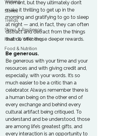
Walking
moment, but they ultimately don’t 
make it thrilling to get up in the 
Stories
morning and gratifying to go to sleep 
Trends
at night — and, in fact, they can often 
Stress & Resilience
distract and detract from the things 
that do offer those deeper rewards.

Health & Wellbeing
Food & Nutrition
Be generous.
Be generous with your time and your 
resources and with giving credit and, 
especially, with your words. It’s so 
much easier to be a critic than a 
celebrator. Always remember there is 
a human being on the other end of 
every exchange and behind every 
cultural artifact being critiqued. To 
understand and be understood, those 
are among life’s greatest gifts, and 
every interaction is an opportunity to 