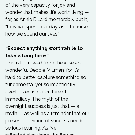
of the very capacity for joy and 
wonder that makes life worth living — 
for, as Annie Dillard memorably put it, 
“how we spend our days is, of course, 
how we spend our lives.”

“Expect anything worthwhile to 
take a long time.”
This is borrowed from the wise and 
wonderful Debbie Millman, for it’s 
hard to better capture something so 
fundamental yet so impatiently 
overlooked in our culture of 
immediacy. The myth of the 
overnight success is just that — a 
myth — as well as a reminder that our 
present definition of success needs 
serious retuning. As I’ve 