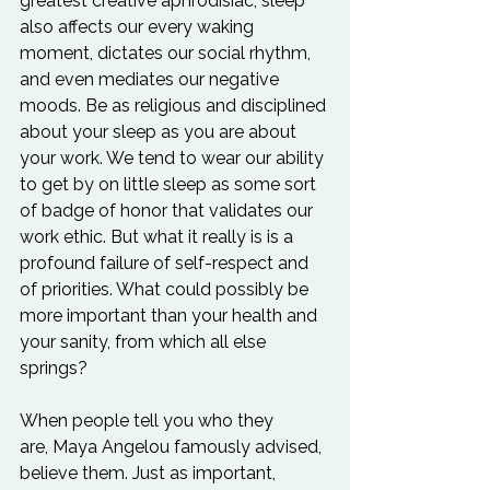
greatest creative aphrodisiac, sleep 
also affects our every waking 
moment, dictates our social rhythm, 
and even mediates our negative 
moods. Be as religious and disciplined 
about your sleep as you are about 
your work. We tend to wear our ability 
to get by on little sleep as some sort 
of badge of honor that validates our 
work ethic. But what it really is is a 
profound failure of self-respect and 
of priorities. What could possibly be 
more important than your health and 
your sanity, from which all else 
springs?

When people tell you who they 
are, Maya Angelou famously advised, 
believe them. Just as important, 