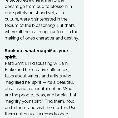
reflected elsewhere, the flower 
doesn’t go from bud to blossom in 
one spritely burst and yet, as a 
culture, we’re disinterested in the 
tedium of the blossom
ing
. But that’s 
where all the real magic unfolds in the 
making of one’s character and destiny.

Seek out what magnifies your 
spirit.
Patti Smith, in discussing William 
Blake and her creative influences, 
talks about writers and artists who 
magnified her spirit — it’s a beautiful 
phrase and a beautiful notion. Who 
are the people, ideas, and books that 
magnify your spirit? Find them, hold 
on to them, and visit them often. Use 
them not only as a remedy once 