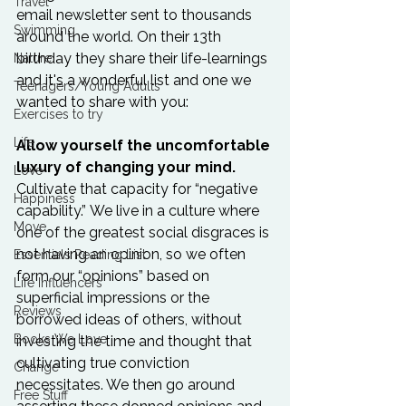
Travel
email newsletter sent to thousands 
Swimming
around the world. On their 13th 
birthday they share their life-learnings 
Nature
and it's a wonderful list and one we 
Teenagers/Young Adults
wanted to share with you:

Exercises to try
Life
Allow yourself the uncomfortable 
luxury of changing your mind.
Love
Cultivate that capacity for 
“
negative 
Happiness
capability.” We live in a culture where 
Move
one of the greatest social disgraces is 
not having an opinion, so we often 
Essentials Reading List
form our “opinions” based on 
Life Influencers
superficial impressions or the 
Reviews
borrowed ideas of others, without 
Books We Love
investing the time and thought that 
cultivating true conviction 
Change
necessitates. We then go around 
Free Stuff