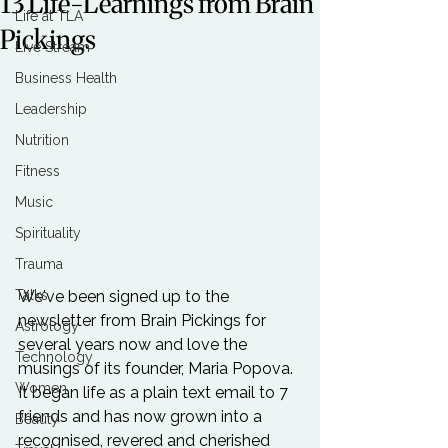
13 Life-Learnings from Brain
Life at TLA
Pickings
Live Stream
Business Health
Leadership
Nutrition
Fitness
Music
Spirituality
Trauma
Talks
We've been signed up to the 
newsletter from Brain Pickings for 
Astrology
several years now and love the 
Technology
musings of its founder, Maria Popova. 
Women
It began life as a plain text email to 7 
friends and has now grown into a 
Beauty
recognised, revered and cherished 