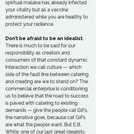
spiritual malaise has already infected 
your vitality but as a vaccine 
administered while you are healthy to 
protect your radiance.

Don’t be afraid to be an idealist.
There is much to be said for our 
responsibility as creators and 
consumers of that constant dynamic 
interaction we call culture — which 
side of the fault line between catering 
and creating are we to stand on? The 
commercial enterprise is conditioning 
us to believe that the road to success 
is paved with catering to existing 
demands — give the people cat GIFs, 
the narrative goes, because cat GIFs 
are what the people want. But E.B. 
White, one of our last great idealists, 