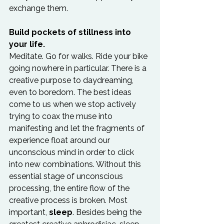
exchange them.

Build pockets of stillness into 
your life.
Meditate. Go for walks. Ride your bike 
going nowhere in particular. There is a 
creative purpose to daydreaming, 
even to boredom. The best ideas 
come to us when we stop actively 
trying to coax the muse into 
manifesting and let the fragments of 
experience float around our 
unconscious mind in order to click 
into new combinations. Without this 
essential stage of unconscious 
processing, the entire flow of the 
creative process is broken. Most 
important, 
sleep
. Besides being the 