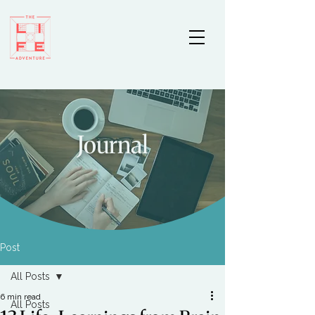
Journal
Post
All Posts
6 min read
All Posts