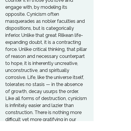
counter it in those you love and 
engage with, by modeling its 
opposite. Cynicism often 
masquerades as nobler faculties and 
dispositions, but is categorically 
inferior. Unlike that great Rilkean life-
expanding doubt, it is a contracting 
force. Unlike critical thinking, that pillar 
of reason and necessary counterpart 
to hope, it is inherently uncreative, 
unconstructive, and spiritually 
corrosive. Life, like the universe itself, 
tolerates no stasis — in the absence 
of growth, decay usurps the order. 
Like all forms of destruction, cynicism 
is infinitely easier and lazier than 
construction. There is nothing more 
difficult yet more gratifying in our 
society than living with sincerity and 