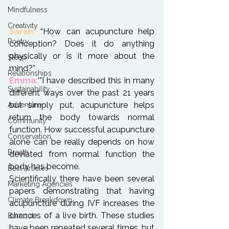
Mindfulness
Creativity
Sarah:
 “How can acupuncture help 
Poetry
conception? Does it do anything 
physically or is it more about the 
Sleep
Relationships
Emma:
‘”I have described this in many 
Sustainability
different ways over the past 21 years 
but simply put, acupuncture helps 
Adventure
return the body towards normal 
Community
function. How successful acupuncture 
Conservation
alone can be really depends on how 
Breath
deviated from normal function the 
body has become.
Best Articles
Scientifically there have been several 
Marketing Agencies
papers demonstrating that having 
Climate Breakdown
acupuncture during IVF increases the 
chances of a live birth. These studies 
Burnout
have been repeated several times, but 