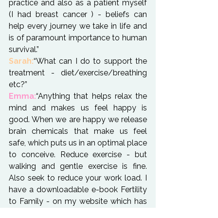
practice and also as a patient myself 
(I had breast cancer ) - beliefs can 
help every journey we take in life and 
is of paramount importance to human 
survival.”
Sarah:
“What can I do to support the 
treatment - diet/exercise/breathing 
Emma:
“Anything that helps relax the 
mind and makes us feel happy is 
good. When we are happy we release 
brain chemicals that make us feel 
safe, which puts us in an optimal place 
to conceive. Reduce exercise - but 
walking and gentle exercise is fine. 
Also seek to reduce your work load. I 
have a downloadable e-book Fertility 
to Family - on my 
website
 which has 
guidelines for eating through IVF."