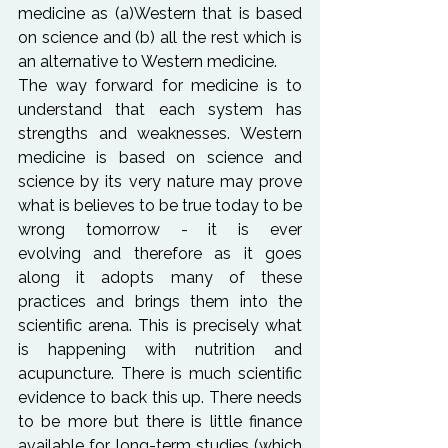
medicine as (a)Western that is based 
on science and (b) all the rest which is 
an alternative to Western medicine.
The way forward for medicine is to 
understand that each system has 
strengths and weaknesses. Western 
medicine is based on science and 
science by its very nature may prove 
what is believes to be true today to be 
wrong tomorrow - it is ever 
evolving and therefore as it goes 
along it adopts many of these 
practices and brings them into the 
scientific arena. This is precisely what 
is happening with nutrition and 
acupuncture. There is much scientific 
evidence to back this up. There needs 
to be more but there is little finance 
available for long-term studies (which 