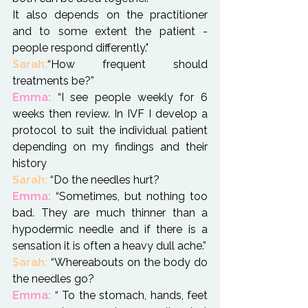
It also depends on the practitioner 
and to some extent the patient - 
people respond differently."
Sarah:
“How frequent should 
Emma:
 “I see people weekly for 6 
weeks then review. In IVF I develop a 
protocol to suit the individual patient 
depending on my findings and their 
history
Sarah:
Emma:
 “Sometimes, but nothing too 
bad. They are much thinner than a 
hypodermic needle and if there is a 
sensation it is often a heavy dull ache.”
Sarah:
 “Whereabouts on the body do 
Emma:
 “ To the stomach, hands, feet 