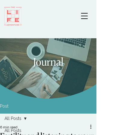
Journal
Post
All Posts
6 min read
All Posts