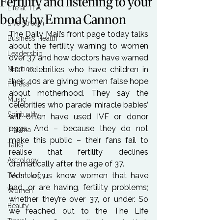
Fertility and listening to your
Life at TLA
body by Emma Cannon
Live Stream
The Daily Mail’s front page today talks 
Business Health
about the fertility warning to women 
Leadership
over 37 and how doctors have warned 
Nutrition
that celebrities who have children in 
their 40s are giving women false hope 
Fitness
about motherhood. They say the 
Music
celebrities who parade ‘miracle babies’ 
Spirituality
will often have used IVF or donor 
eggs. And – because they do not 
Trauma
make this public – their fans fail to 
Talks
realise that fertility declines 
Astrology
dramatically after the age of 37.
Most of us know women that have 
Technology
had, or are having, fertility problems; 
Women
whether they’re over 37, or under. So 
Beauty
we reached out to the The Life 