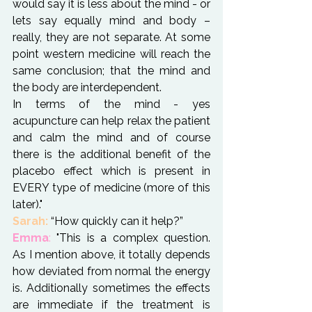
would say it is less about the mind - or 
lets say equally mind and body – 
really, they are not separate. At some 
point western medicine will reach the 
same conclusion; that the mind and 
the body are interdependent.
In terms of the mind - yes 
acupuncture can help relax the patient 
and calm the mind and of course 
there is the additional benefit of the 
placebo effect which is present in 
EVERY type of medicine (more of this 
later)."
Sarah:
Emma
:
 "This is a complex question. 
As I mention above, it totally depends 
how deviated from normal the energy 
is. Additionally sometimes the effects 
are immediate if the treatment is 