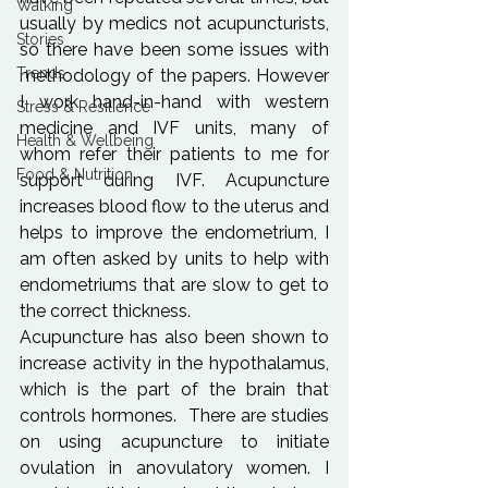
Walking
usually by medics not acupuncturists, 
Stories
so there have been some issues with 
Trends
methodology of the papers. However 
I work hand-in-hand with western 
Stress & Resilience
medicine and IVF units, many of 
Health & Wellbeing
whom refer their patients to me for 
Food & Nutrition
support during IVF. Acupuncture 
increases blood flow to the uterus and 
helps to improve the endometrium, I 
am often asked by units to help with 
endometriums that are slow to get to 
the correct thickness.
Acupuncture has also been shown to 
increase activity in the hypothalamus, 
which is the part of the brain that 
controls hormones.  There are studies 
on using acupuncture to initiate 
ovulation in anovulatory women. I 