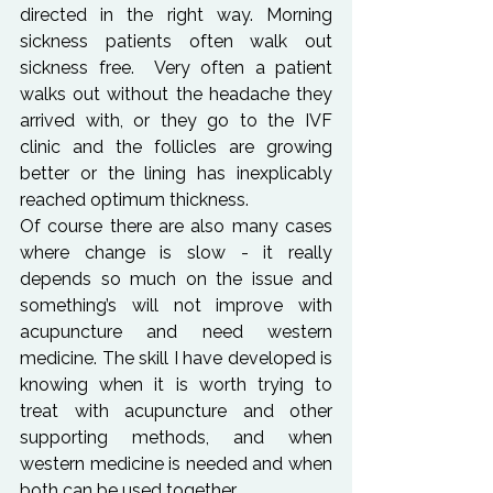
directed in the right way. Morning 
sickness patients often walk out 
sickness free.  Very often a patient 
walks out without the headache they 
arrived with, or they go to the IVF 
clinic and the follicles are growing 
better or the lining has inexplicably 
reached optimum thickness.
Of course there are also many cases 
where change is slow - it really 
depends so much on the issue and 
something’s will not improve with 
acupuncture and need western 
medicine. The skill I have developed is 
knowing when it is worth trying to 
treat with acupuncture and other 
supporting methods, and when 
western medicine is needed and when 
both can be used together.
