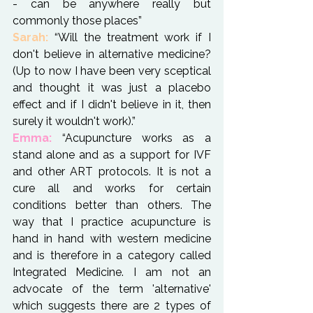
- can be anywhere really but 
commonly those places”
Sarah:
 “Will the treatment work if I 
don't believe in alternative medicine? 
(Up to now I have been very sceptical 
and thought it was just a placebo 
effect and if I didn't believe in it, then 
Emma:
 “Acupuncture works as a 
stand alone and as a support for IVF 
and other ART protocols. It is not a 
cure all and works for certain 
conditions better than others. The 
way that I practice acupuncture is 
hand in hand with western medicine 
and is therefore in a category called 
Integrated Medicine. I am not an 
advocate of the term 'alternative' 
which suggests there are 2 types of 