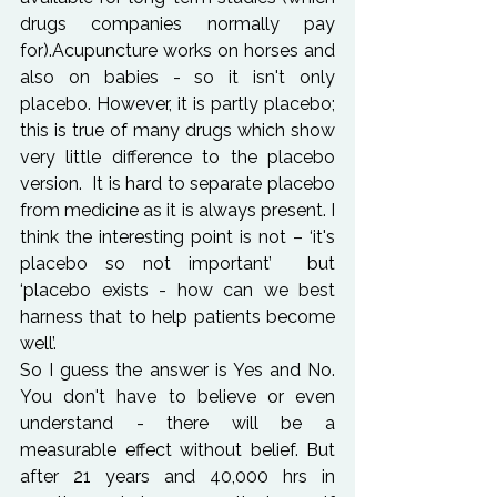
drugs companies normally pay 
for).Acupuncture works on horses and 
also on babies - so it isn't only 
placebo. However, it is partly placebo; 
this is true of many drugs which show 
very little difference to the placebo 
version.  It is hard to separate placebo 
from medicine as it is always present. I 
think the interesting point is not – ‘it's 
placebo so not important’  but 
‘placebo exists - how can we best 
harness that to help patients become 
well’.
So I guess the answer is Yes and No. 
You don't have to believe or even 
understand - there will be a 
measurable effect without belief. But 
after 21 years and 40,000 hrs in 