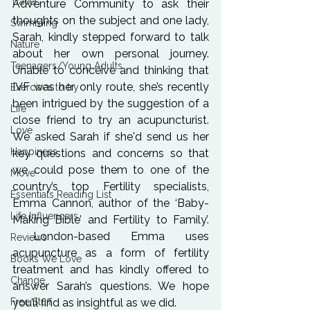
Travel
Adventure Community to ask their 
thoughts on the subject and one lady, 
Swimming
Sarah, kindly stepped forward to talk 
Nature
about her own personal journey. 
Teenagers/Young Adults
Unable to conceive and thinking that 
IVF was her only route, she’s recently 
Exercises to try
been intrigued by the suggestion of a 
Life
close friend to try an acupuncturist. 
Love
We asked Sarah if she'd send us her 
Happiness
key questions and concerns so that 
we could pose them to one of the 
Move
country’s top Fertility specialists, 
Essentials Reading List
Emma Cannon, author of the ‘Baby-
Life Influencers
Making Bible’ and Fertility to Family’. 
 London-based Emma uses 
Reviews
acupuncture as a form of fertility 
Books We Love
treatment and has kindly offered to 
Change
answer Sarah’s questions. We hope 
Free Stuff
you’ll find as insightful as we did.
