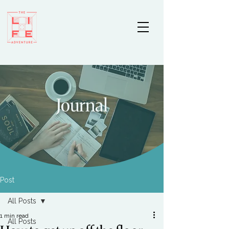
Journal
Post
All Posts
1 min read
All Posts