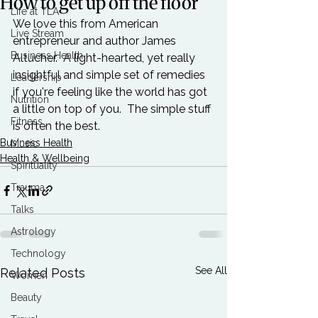
How to get up off the floor
Life at TLA
We love this from American 
Live Stream
entrepreneur and author 
James 
Business Health
Altucher
.  A light-hearted, yet really 
insightful and simple set of remedies 
Leadership
if you're feeling like the world has got 
Nutrition
a little on top of you.  The simple stuff 
Fitness
is often the best.
Business Health
Music
Health & Wellbeing
Spirituality
Trauma
Talks
Astrology
Technology
See All
Related Posts
Women
Beauty