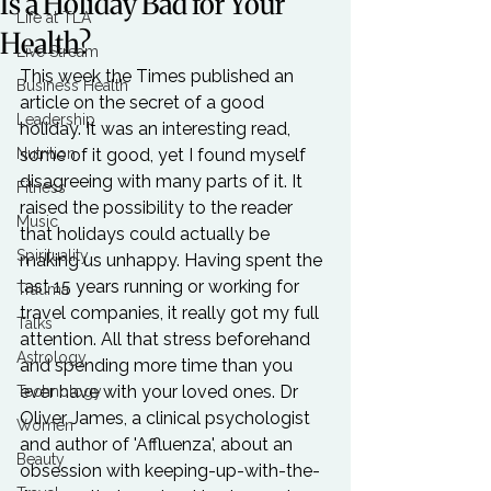
Is a Holiday Bad for Your
Life at TLA
Health?
Live Stream
This week the Times published an 
Business Health
article on the secret of a good 
Leadership
holiday. It was an interesting read, 
Nutrition
some of it good, yet I found myself 
disagreeing with many parts of it. It 
Fitness
raised the possibility to the reader 
Music
that holidays could actually be 
Spirituality
making us unhappy. Having spent the 
last 15 years running or working for 
Trauma
travel companies, it really got my full 
Talks
attention. All that stress beforehand 
Astrology
and spending more time than you 
ever have with your loved ones. Dr 
Technology
Oliver James, a clinical psychologist 
Women
and author of 'Affluenza', about an 
Beauty
obsession with keeping-up-with-the-