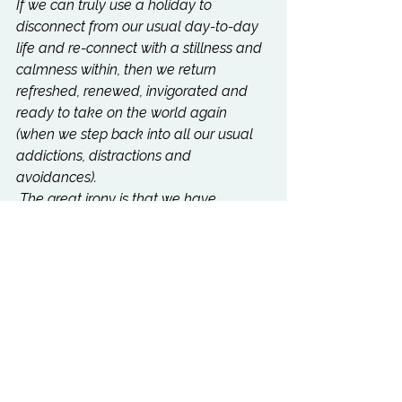
If we can truly use a holiday to 
disconnect from our usual day-to-day 
life and re-connect with a stillness and 
calmness within, then we return 
refreshed, renewed, invigorated and 
ready to take on the world again 
(when we step back into all our usual 
addictions, distractions and 
avoidances).
 The great irony is that we have 
created a culture with an epidemic of 
“disconnection” (loneliness) and it often 
takes “going on holiday” and 
disconnecting in order to re-connect 
with ourselves and our loved ones.
TRY IT"