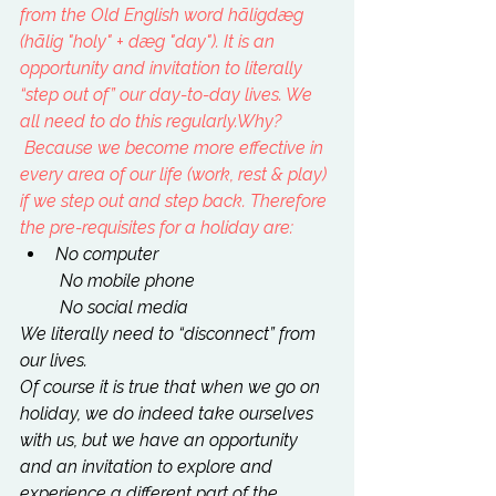
from the 
Old English
 word hāligdæg 
(hālig "holy" + dæg "day"). It is an 
opportunity and invitation to literally 
“step out of” our day-to-day lives. We 
all need to do this regularly.
Why? 
 Because we become more effective in 
every area of our life (work, rest & play) 
if we step out and step back. Therefore 
the pre-requisites for a holiday are:
No computer
 No mobile phone
 No social media
We literally need to “disconnect” from 
our lives.
Of course it is true that when we go on 
holiday, we do indeed take ourselves 
with us, but we have an opportunity 
and an invitation to explore and 
experience a different part of the 