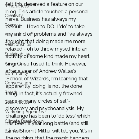
felt this deserved a feature on our 
Mindfulness
blog. This article touched a personal 
Creativity
nerve. Business has always my 
Poetry
default - I love to DO. I 'do' to take 
my mind off problems and I've always 
Sleep
thought that doing made me more 
Relationships
relaxed - oh to throw myself into an 
Sustainability
activity of some kind made my heart 
sing. Or so I used to think. However, 
Adventure
after a year of Andrew Wallas's 
Community
'
School of Wizards'
, I'm learning that 
Conservation
apparently 'doing' is not the done 
Breath
thing. In fact, it's actually frowned 
upon in many circles of self-
Best Articles
discovery and psychoanalysis. My 
Marketing Agencies
challenge has been to 'do less' which 
Climate Breakdown
has been a year long battle (and still 
is). As 
Shomit Mitter
 will tell you, 'it's in 
Burnout
the no thing, that the magic happens'. 