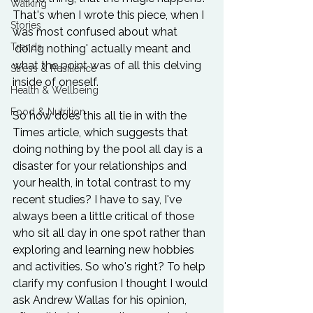
Walking
That's when I wrote 
this piece
, when I 
Stories
was most confused about what 
Trends
'doing nothing' actually meant and 
what the point was of all this delving 
Stress & Resilience
inside of oneself.

Health & Wellbeing
Food & Nutrition
So how does this all tie in with the 
Times article, which suggests that 
doing nothing by the pool all day is a 
disaster for your relationships and 
your health, in total contrast to my 
recent studies? I have to say, I've 
always been a little critical of those 
who sit all day in one spot rather than 
exploring and learning new hobbies 
and activities. So who's right? To help 
clarify my confusion I thought I would 
ask Andrew Wallas for his opinion, 