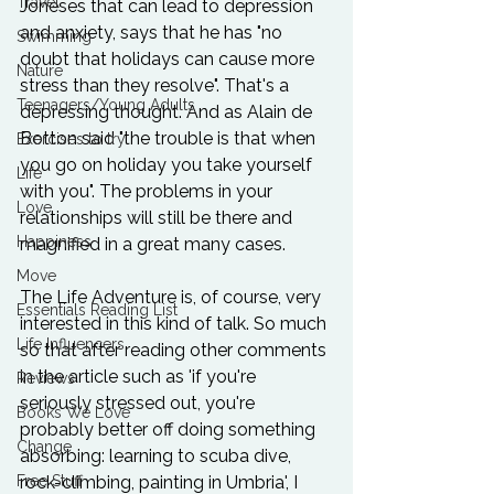
Travel
Joneses that can lead to depression 
and anxiety, says that he has "no 
Swimming
doubt that holidays can cause more 
Nature
stress than they resolve". That's a 
Teenagers/Young Adults
depressing thought. And as Alain de 
Botton said "the trouble is that when 
Exercises to try
you go on holiday you take yourself 
Life
with you". The problems in your 
Love
relationships will still be there and 
Happiness
magnified in a great many cases.

Move
The Life Adventure is, of course, very 
Essentials Reading List
interested in this kind of talk. So much 
Life Influencers
so that after reading other comments 
in the article such as 'if you're 
Reviews
seriously stressed out, you're 
Books We Love
probably better off doing something 
Change
absorbing: learning to scuba dive, 
Free Stuff
rock-climbing, painting in Umbria', I 