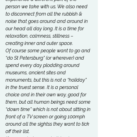
person we take with us. We also need 
to disconnect from all the rubbish & 
noise that goes around and around in 
our head all day long. It is a time for 
relaxation, calmness, stillness – 
creating inner and outer space.
Of course some people want to go and 
“do St Petersburg” (or wherever) and 
spend every day plodding around 
museums, ancient sites and 
monuments, but this is not a “holiday” 
in the truest sense. It is a personal 
choice and in their own way, good for 
them, but all human beings need some 
“down time” which is not about sitting in 
front of a TV screen or going 100mph 
around all the sightss they want to tick 
off their list.