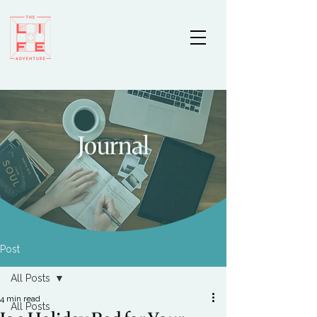
Journal
Post
All Posts
4 min read
All Posts