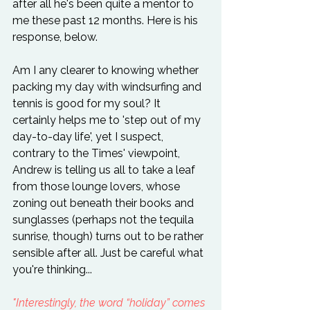
after all he's been quite a mentor to 
me these past 12 months. Here is his 
response, below.

Am I any clearer to knowing whether 
packing my day with windsurfing and 
tennis is good for my soul? It 
certainly helps me to 'step out of my 
day-to-day life', yet I suspect, 
contrary to the Times' viewpoint, 
Andrew is telling us all to take a leaf 
from those lounge lovers, whose 
zoning out beneath their books and 
sunglasses (perhaps not the tequila 
sunrise, though) turns out to be rather 
sensible after all. Just be careful what 
you're thinking...

"Interestingly, the word “holiday” comes 