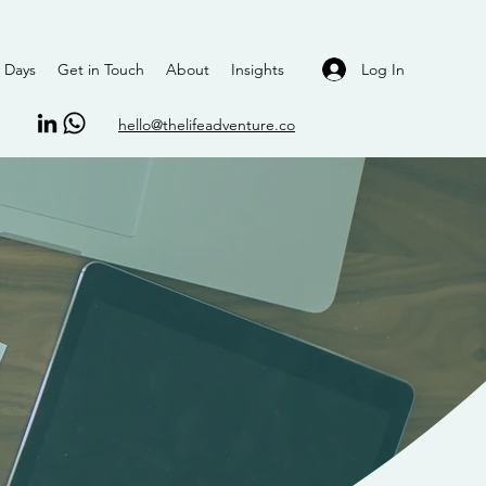
Log In
 Days
Get in Touch
About
Insights
hello@thelifeadventure.co