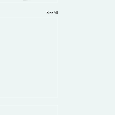
See All