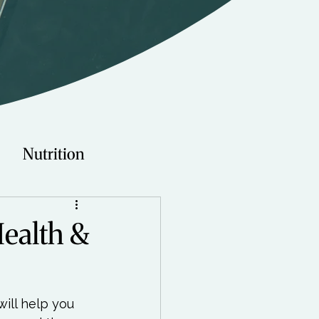
Nutrition
Technology
Health &
Young Adults
will help you 