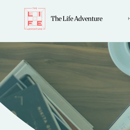
The Life Adventure