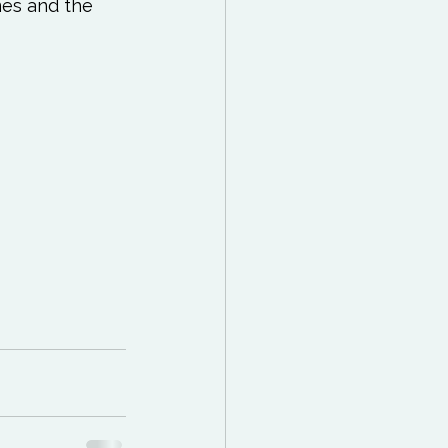
 Reading List
es and the 
ff
Mindfulness