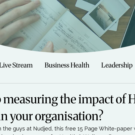
Live Stream
Business Health
Leadership
irituality
Trauma
Talks
Astrology
 measuring the impact of 
in your organisation?
Travel
Swimming
Nature
Teenagers/
 the guys at Nudjed, this free 
15 Page White-paper
 