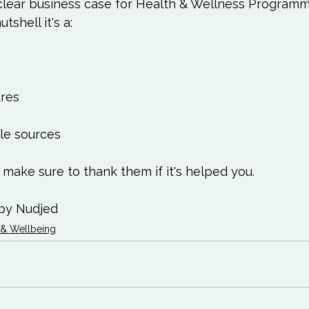
Love
Happiness
Move
Essentials
clear business case for Health & Wellness Programm
tshell it's a:

iews
Books We Love
Change
Free Stu
res

le sources

 make sure to 
thank them
 if it's helped you.

by Nudjed
 & Wellbeing