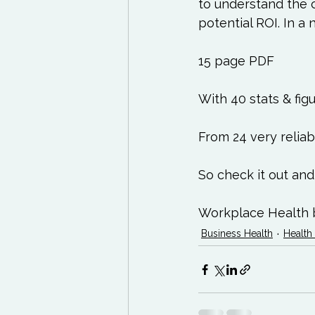
Exercises to try
Life
to understand the 
potential ROI. In a nu
Life Influencers
Rev
15 page PDF

With 40 stats & figu
From 24 very reliab
So check it out and
Workplace Health 
Business Health
Health