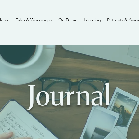
Home
Talks & Workshops
On Demand Learning
Retreats & Away
Journal