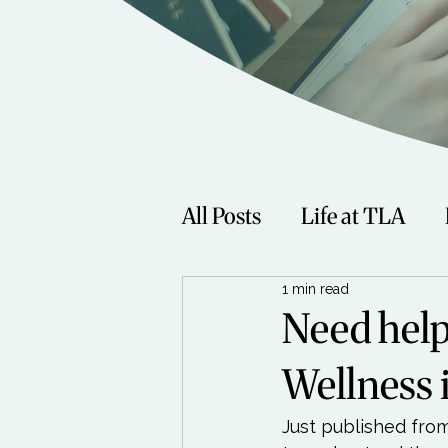
All Posts
Life at TLA
1 min read
Fitness
Music
Sp
Need help
Wellness 
Women
Beauty
Just published from