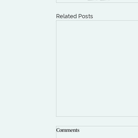
Related Posts
Comments