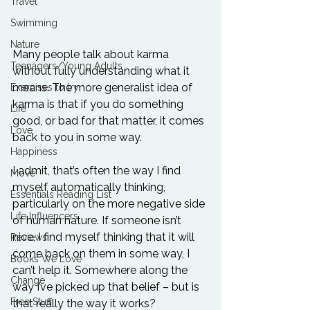
Travel
Swimming
Nature
Many people talk about karma 
Teenagers/Young Adults
without fully understanding what it 
means. The more generalist idea of 
Exercises to try
karma is that if you do something 
Life
good, or bad for that matter, it comes 
Love
back to you in some way.

Happiness
I admit, that’s often the way I find 
Move
myself automatically thinking, 
Essentials Reading List
particularly on the more negative side 
Life Influencers
of human nature. If someone isn’t 
nice, I find myself thinking that it will 
Reviews
come back on them in some way, I 
Books We Love
can’t help it. Somewhere along the 
Change
way I’ve picked up that belief – but is 
Free Stuff
that really the way it works?
