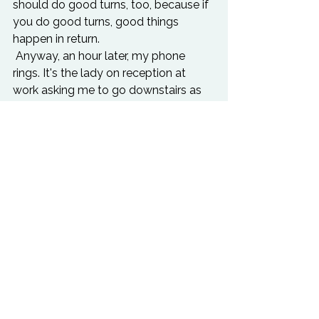
should do good turns, too, because if 
you do good turns, good things 
happen in return.
 Anyway, an hour later, my phone 
rings. It's the lady on reception at 
work asking me to go downstairs as 
I'd won a raffle prize. I bought some 
tickets from her for the cancer charity 
that had been running in our building 
this past week. So I go down there 
and I have won the top prize!! A really 
cool record player that you plug into 
your laptop - you then play the 
records on it and they download onto 
your laptop!!
Apparently everyone who bought 
raffle tickets wanted it.