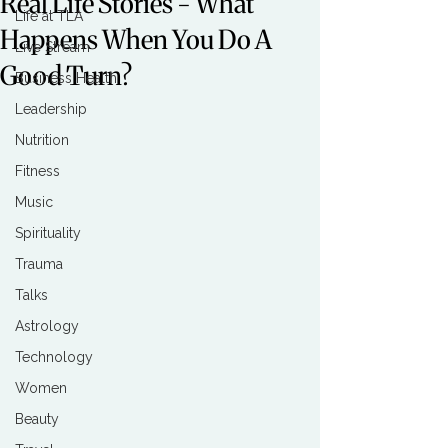
Real Life Stories - What
Life at TLA
Happens When You Do A
Live Stream
Good Turn?
Business Health
Leadership
Nutrition
Fitness
Music
Spirituality
Trauma
Talks
Astrology
Technology
Women
Beauty