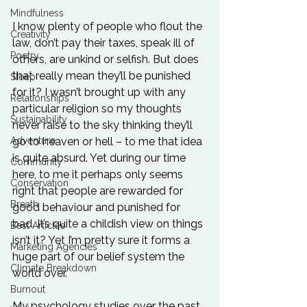
Mindfulness
I know plenty of people who flout the 
Creativity
law, don’t pay their taxes, speak ill of 
Poetry
others, are unkind or selfish. But does 
that really mean they’ll be punished 
Sleep
for it? I wasn’t brought up with any 
Relationships
particular religion so my thoughts 
Sustainability
never raise to the sky thinking they’ll 
go to heaven or hell – to me that idea 
Adventure
is quite absurd. Yet during our time 
Community
here, to me it perhaps only seems 
Conservation
right that people are rewarded for 
Breath
good behaviour and punished for 
bad. It’s quite a childish view on things 
Best Articles
isn’t it? Yet I’m pretty sure it forms a 
Marketing Agencies
huge part of our belief system the 
Climate Breakdown
world over.

Burnout
My psychology studies over the past 