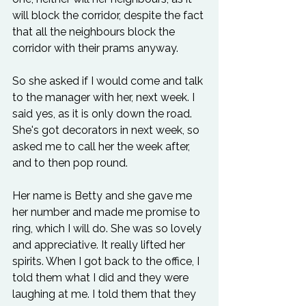
will block the corridor, despite the fact 
that all the neighbours block the 
corridor with their prams anyway.
So she asked if I would come and talk 
to the manager with her, next week. I 
said yes, as it is only down the road. 
She's got decorators in next week, so 
asked me to call her the week after, 
and to then pop round.
Her name is Betty and she gave me 
her number and made me promise to 
ring, which I will do. She was so lovely 
and appreciative. It really lifted her 
spirits. When I got back to the office, I 
told them what I did and they were 
laughing at me. I told them that they 