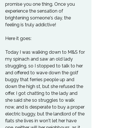
promise you one thing. Once you 
experience the sensation of 
brightening someone's day, the 
feeling is truly addictive!

Today I was walking down to M&S for 
my spinach and saw an old lady 
struggling, so I stopped to talk to her 
and offered to wave down the golf 
buggy that ferries people up and 
down the high st, but she refused the 
offer. I got chatting to the lady and 
she said she so struggles to walk 
now, and is desperate to buy a proper 
electric buggy, but the landlord of the 
flats she lives in won't let her have 
one, neither will her neighbours, as it 