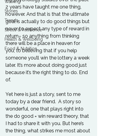
Walking
2 years have taught me one thing, 
Stories
however. And that is that the ultimate 
Trends
goal is actually to do good things but 
never to expect any type of reward in 
Stress & Resilience
return– so anything from thinking 
Health & Wellbeing
there will be a place in heaven for 
Food & Nutrition
you, to believing that if you help 
someone you’ll win the lottery a week 
later. It’s more about doing good just 
because it’s the right thing to do. End 
of.

Yet here is just a story, sent to me 
today by a dear friend.  A story so 
wonderful, one that plays right into 
the do good = win reward theory, that 
I had to share it with you. But here’s 
the thing, what strikes me most about 