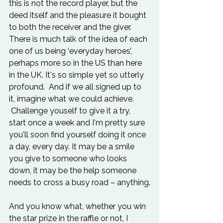
this is not the record player, but the 
deed itself and the pleasure it bought 
to both the receiver and the giver. 
There is much talk of the idea of each 
one of us being ‘everyday heroes’, 
perhaps more so in the US than here 
in the UK. It's so simple yet so utterly 
profound.  And if we all signed up to 
it, imagine what we could achieve. 
 Challenge youself to give it a try, 
start once a week and I'm pretty sure 
you'll soon find yourself doing it once 
a day, every day. It may be a smile 
you give to someone who looks 
down, it may be the help someone 
needs to cross a busy road – anything.

And you know what, whether you win 
the star prize in the raffle or not, I 