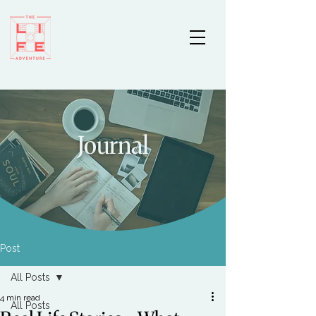
Journal
Post
All Posts
4 min read
All Posts