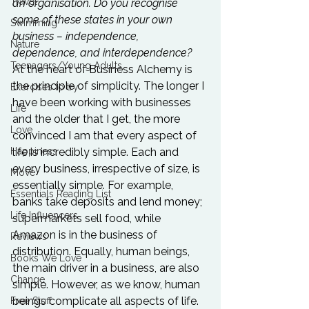
Travel
an organisation. Do you recognise 
some of these states in your own 
Swimming
business – independence, 
Nature
dependence, and interdependence? 
Teenagers/Young Adults
At the heart of Business Alchemy is 
the principle of simplicity. The longer I 
Exercises to try
have been working with businesses 
Life
and the older that I get, the more 
Love
convinced I am that every aspect of 
life is incredibly simple. Each and 
Happiness
every business, irrespective of size, is 
Move
essentially simple. For example, 
Essentials Reading List
banks take deposits and lend money; 
Life Influencers
supermarkets sell food, while 
Amazon is in the business of 
Reviews
distribution. Equally, human beings, 
Books We Love
the main driver in a business, are also 
Change
simple. However, as we know, human 
beings complicate all aspects of life. 
Free Stuff