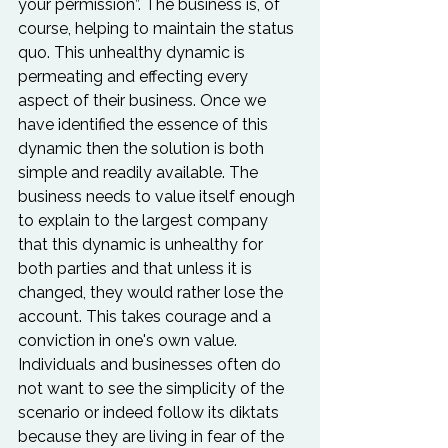
your permission”. The business is, of 
course, helping to maintain the status 
quo. This unhealthy dynamic is 
permeating and effecting every 
aspect of their business. Once we 
have identified the essence of this 
dynamic then the solution is both 
simple and readily available. The 
business needs to value itself enough 
to explain to the largest company 
that this dynamic is unhealthy for 
both parties and that unless it is 
changed, they would rather lose the 
account. This takes courage and a 
conviction in one's own value. 
Individuals and businesses often do 
not want to see the simplicity of the 
scenario or indeed follow its diktats 
because they are living in fear of the 