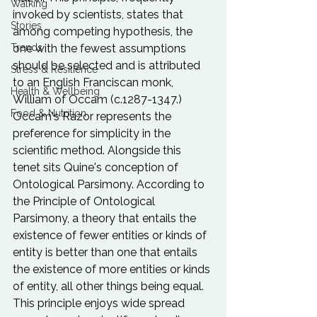
Walking
invoked by scientists, states that 
Stories
among competing hypothesis, the 
one with the fewest assumptions 
Trends
should be selected and is attributed 
Stress & Resilience
to an English Franciscan monk, 
Health & Wellbeing
William of Occam (c.1287-1347.) 
Food & Nutrition
Occam's Razor represents the 
preference for simplicity in the 
scientific method. Alongside this 
tenet sits Quine's conception of 
Ontological Parsimony. According to 
the Principle of Ontological 
Parsimony, a theory that entails the 
existence of fewer entities or kinds of 
entity is better than one that entails 
the existence of more entities or kinds 
of entity, all other things being equal. 
This principle enjoys wide spread 