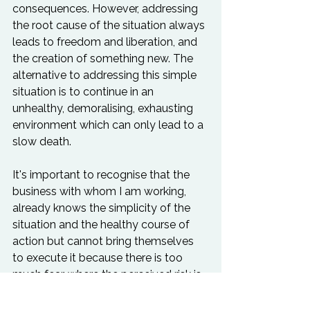
consequences. However, addressing 
the root cause of the situation always 
leads to freedom and liberation, and 
the creation of something new. The 
alternative to addressing this simple 
situation is to continue in an 
unhealthy, demoralising, exhausting 
environment which can only lead to a 
slow death.

It's important to recognise that the 
business with whom I am working, 
already knows the simplicity of the 
situation and the healthy course of 
action but cannot bring themselves 
to execute it because there is too 
much fear, where the perceived risk is 
too great. The discomfort of the 
familiar is preferred over the 