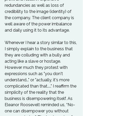
redundancies as well as loss of 
credibility to the image (identity) of 
the company. The client company is 
well aware of the power imbalance 
and daily using it to its advantage.

Whenever I hear a story similar to this, 
I simply explain to the business that 
they are colluding with a bully and 
acting like a slave or hostage. 
However much they protest with 
expressions such as "you don't 
understand..." or "actually, it's more 
complicated than that....." I reaffirm the 
simplicity of the reality that the 
business is disempowering itself. As 
Eleanor Roosevelt reminded us, “No-
one can disempower you without 