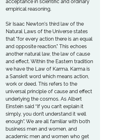
acceptance in scientific and ordinary 
empirical reasoning.

Sir Isaac Newton's third law of the 
Natural Laws of the Universe states 
that "for every action there is an equal 
and opposite reaction." This echoes 
another natural law, the law of cause 
and effect. Within the Eastern tradition 
we have the Law of Karma. Karma is 
a Sanskrit word which means action, 
work or deed. This refers to the 
universal principle of cause and effect 
underlying the cosmos. As Albert 
Einstein said “If you can’t explain it 
simply, you don’t understand it well 
enough”. We are all familiar with both 
business men and women, and 
academic men and women who get 