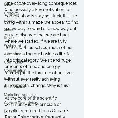
One of the over-riding consequences 
Mindfulness
(and possibly a key motivation) of 
Creativity
complication is staying stuck. It is like 
Poetry
living within a maze; we appear to find 
a new way forward or a new way out, 
Sleep
only to discover that we are back 
Relationships
where we started. If we are truly 
Sustainability
honest with ourselves, much of our 
lives, including our business life, fall 
Adventure
into this category. We spend huge 
Community
amounts of time and energy 
Conservation
rearranging the furniture of our lives 
Breath
without ever really achieving 
fundamental change. Why is this?

Best Articles
Marketing Agencies
At the core of the scientific 
Climate Breakdown
community is the principle of 
simplicity, referred to as Occam's 
Burnout
Razor. This principle, frequently 