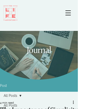
Journal
Post
All Posts
4 min read
All Posts