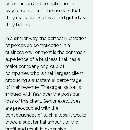
off on jargon and complication as a 
way of convincing themselves that 
they really are as clever and gifted as 
they believe.

In a similar way, the perfect illustration 
of perceived complication in a 
business environment is the common 
experience of a business that has a 
major company or group of 
companies who is their largest client, 
producing a substantial percentage 
of their revenue. The organisation is 
imbued with fear over the possible 
loss of this client. Senior executives 
are preoccupied with the 
consequences of such a loss; it would 
erode a substantial amount of the 
profit and result in expensive 