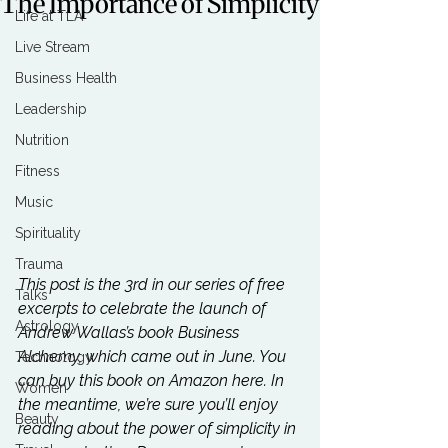
The Importance of Simplicity
Life at TLA
Live Stream
Business Health
Leadership
Nutrition
Fitness
Music
Spirituality
Trauma
This post is the 3rd in our series of free 
Talks
excerpts to celebrate the launch of 
Astrology
Andrew Wallas’s book Business 
Alchemy, which came out in June. You 
Technology
can buy this book on Amazon 
here
. In 
Women
the meantime, we’re sure you’ll enjoy 
Beauty
reading about the power of simplicity in 