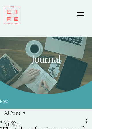
Journal
Post
All Posts
3 min read
All Posts