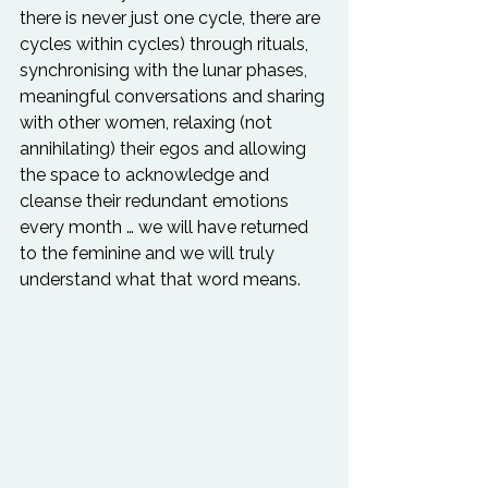
there is never just one cycle, there are 
cycles within cycles) through rituals, 
synchronising with the lunar phases, 
meaningful conversations and sharing 
with other women, relaxing (not 
annihilating) their egos and allowing 
the space to acknowledge and 
cleanse their redundant emotions 
every month … we will have returned 
to the feminine and we will truly 
understand what that word means.
