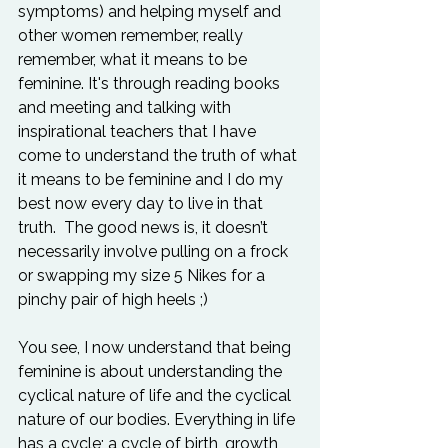
symptoms) and helping myself and 
other women remember, really 
remember, what it means to be 
feminine. It's through reading books 
and meeting and talking with 
inspirational teachers that I have 
come to understand the truth of what 
it means to be feminine and I do my 
best now every day to live in that 
truth.  The good news is, it doesn’t 
necessarily involve pulling on a frock 
or swapping my size 5 Nikes for a 
pinchy pair of high heels ;)

You see, I now understand that being 
feminine is about understanding the 
cyclical nature of life and the cyclical 
nature of our bodies. Everything in life 
has a cycle; a cycle of birth, growth, 