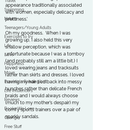
Travel
appearance traditionally associated 
Swimming
with women, especially delicacy and 
Nature
prettiness.’

Teenagers/Young Adults
Oh my goodness.  When I was 
Exercises to try
growing up, I also held this very 
Life
shallow perception, which was 
unfortunate because I was a tomboy 
Love
(and probably still am a little bit.) I 
Happiness
loved wearing jeans and tracksuits 
Move
rather than skirts and dresses. I loved 
having my hair tied back into messy 
Essentials Reading List
bunches rather than delicate French 
Life Influencers
braids and I would always choose 
Reviews
(much to my mother’s despair) my 
Books We Love
comfy sports trainers over a pair of 
sparkly sandals.

Change
Free Stuff