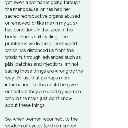
yet, even a woman is going through 
the menopause, or has had her 
sacred reproductive organs abused 
or removed, or like me (in my 20’s) 
has conditions in that area of her 
body – she is still cycling. The 
problem is we live in a linear world 
which has distanced us from this 
wisdom, through ‘advances’ such as 
pills, patches and injections. I’m not 
saying those things are wrong by the 
way, it's just that perhaps more 
information like this could be given 
out before they are used by women, 
who in the main, just don't know 
about these things.

So, when women reconnect to the 
wisdom of cycles (and remember 