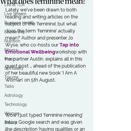
What does feminine mean?
Life at TLA
Lately we've been drawn to both 
Live Stream
reading and writing articles on the 
Business Health
subject of the ‘feminine’, but what 
does the term ‘feminine’ actually 
Leadership
mean? Author and presenter Jo 
Nutrition
Wyse, who co-hosts our 
Tap into 
Fitness
Emotional Wellbeing
workshop with 
her partner Austin, explains all in this 
Music
guest post … ahead of the publication 
Spirituality
of her beautiful new book ‘I Am A 
Trauma
Woman’ on 5th August.

Talks
Astrology
Technology
Women
Wow I just typed ‘feminine meaning’ 
into a Google search and was given 
Beauty
the description ‘having qualities or an 