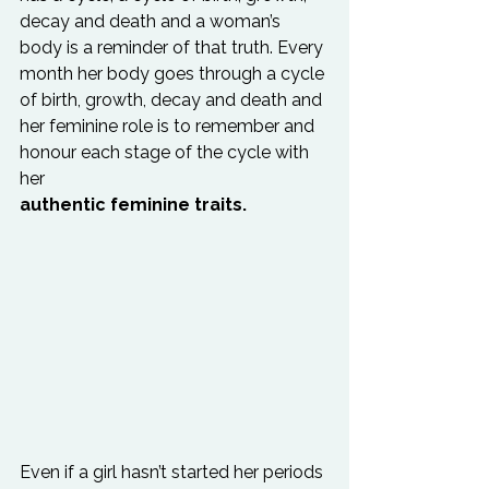
decay and death and a woman’s 
body is a reminder of that truth. Every 
month her body goes through a cycle 
of birth, growth, decay and death and 
her feminine role is to remember and 
honour each stage of the cycle with 
her 
authentic feminine traits.
Even if a girl hasn’t started her periods 