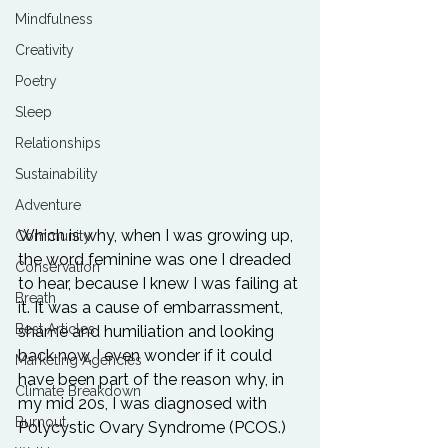
Mindfulness
Creativity
Poetry
Sleep
Relationships
Sustainability
Adventure
Which is why, when I was growing up, 
Community
the word feminine was one I dreaded 
Conservation
to hear, because I knew I was failing at 
Breath
it. It was a cause of embarrassment, 
Best Articles
shame and humiliation and looking 
back now, I even wonder if it could 
Marketing Agencies
have been part of the reason why, in 
Climate Breakdown
my mid 20s, I was diagnosed with 
Burnout
Polycystic Ovary Syndrome (PCOS.)
