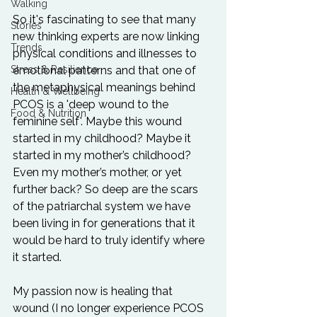
Walking
So it's fascinating to see that many 
Stories
new thinking experts are now linking 
Trends
physical conditions and illnesses to 
Stress & Resilience
emotional patterns and that one of 
the metaphysical meanings behind 
Health & Wellbeing
PCOS is a 'deep wound to the 
Food & Nutrition
feminine self'. Maybe this wound 
started in my childhood? Maybe it 
started in my mother’s childhood? 
Even my mother’s mother, or yet 
further back? So deep are the scars 
of the patriarchal system we have 
been living in for generations that it 
would be hard to truly identify where 
it started.

My passion now is healing that 
wound (I no longer experience PCOS 