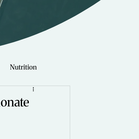
Nutrition
Technology
ionate
Young Adults