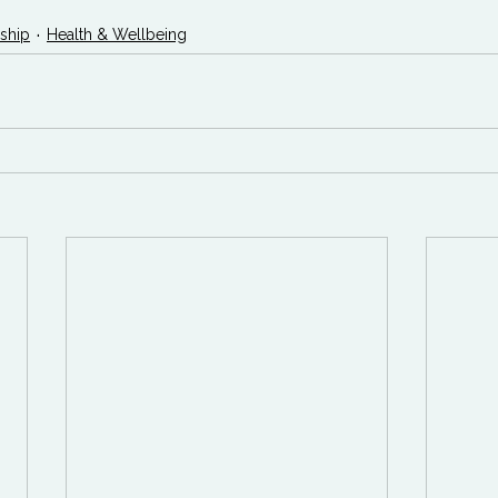
ship
Health & Wellbeing