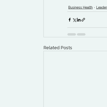
Business Health
Leader
Related Posts