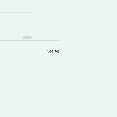
See All