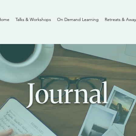
Home
Talks & Workshops
On Demand Learning
Retreats & Away
Journal