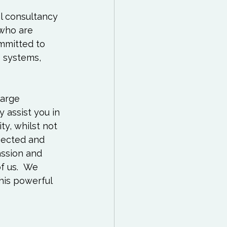
 Reading List
l consultancy 
 who are 
ff
Mindfulness
ommitted to 
 systems, 
large 
y assist you in 
ty, whilst not 
nected and 
ssion and 
f us.  We 
his powerful 