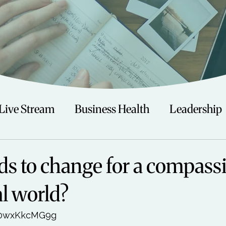
Live Stream
Business Health
Leadership
irituality
Trauma
Talks
Astrology
s to change for a compass
al world?
Travel
Swimming
Nature
Teenagers/
30wxKkcMG9g
