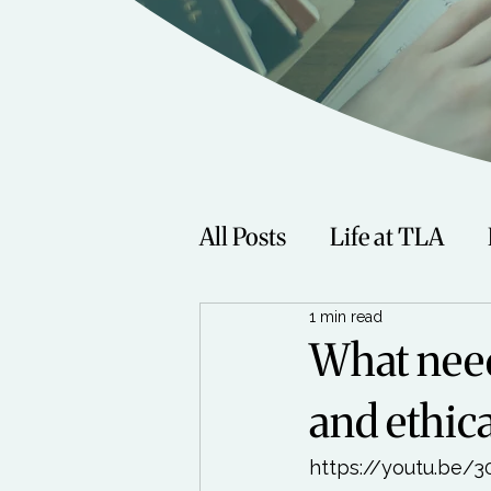
All Posts
Life at TLA
1 min read
Fitness
Music
Sp
What need
and ethic
Women
Beauty
https://youtu.be/