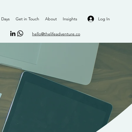
Log In
 Days
Get in Touch
About
Insights
hello@thelifeadventure.co