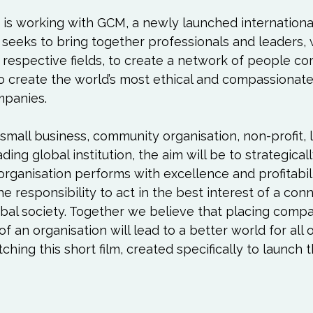
Love
Happiness
Move
Essentials
 is working with GCM, a newly launched internationa
 seeks to bring together professionals and leaders,
iews
Books We Love
Change
Free Stu
r respective fields, to create a network of people c
o create the world’s most ethical and compassionate
mpanies.

mall business, community organisation, non-profit, 
ding global institution, the aim will be to strategicall
organisation performs with excellence and profitabili
 responsibility to act in the best interest of a con
bal society. Together we believe that placing compa
of an organisation will lead to a better world for all o
hing this short film, created specifically to launch t