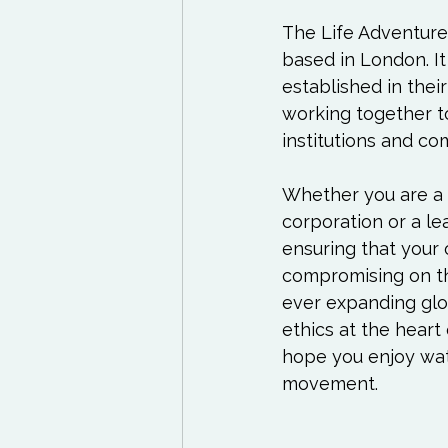
Exercises to try
Life
The Life Adventure
based in London. It
Life Influencers
Rev
established in thei
working together t
institutions and co
Whether you are a s
corporation or a lea
ensuring that your 
compromising on the
ever expanding glo
ethics at the heart 
hope you enjoy watc