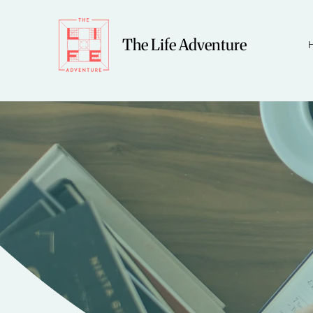
The Life Adventure