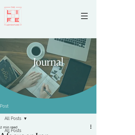
Journal
Post
All Posts
2 min read
All Posts