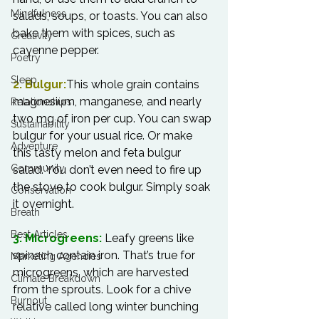
Mindfulness
salads, soups, or toasts. You can also 
bake them with spices, such as 
Creativity
cayenne pepper.

Poetry
Sleep
2. Bulgur:
This whole grain contains 
magnesium, manganese, and nearly 
Relationships
two mg of iron per cup. You can swap 
Sustainability
bulgur for your usual rice. Or make 
Adventure
this tasty melon and feta bulgur 
Community
salad. You don’t even need to fire up 
the stove to cook bulgur. Simply soak 
Conservation
it overnight.

Breath
Best Articles
3. Microgreens:
 Leafy greens like 
spinach contain iron. That’s true for 
Marketing Agencies
microgreens, which are harvested 
Climate Breakdown
from the sprouts. Look for a chive 
Burnout
relative called long winter bunching 