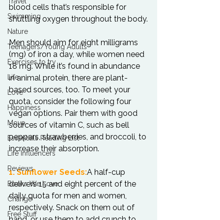
Travel
blood cells that’s responsible for 
Swimming
shuttling oxygen throughout the body.

Nature
Men should aim for eight milligrams 
Teenagers/Young Adults
(mg) of iron a day, while women need 
Exercises to try
18 mg. While it’s found in abundance 
Life
in animal protein, there are plant-
based sources, too. To meet your 
Love
quota, consider the following four 
Happiness
vegan options. Pair them with good 
Move
sources of vitamin C, such as bell 
peppers, strawberries, and broccoli, to 
Essentials Reading List
increase their absorption.

Life Influencers
Reviews
1. Sunflower Seeds:
A half-cup 
delivers 15 and eight percent of the 
Books We Love
daily quota for men and women, 
Change
respectively. Snack on them out of 
Free Stuff
hand, or use them to add crunch to 