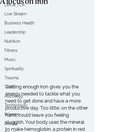
A focus on Iron
Life at TLA
Live Stream
Business Health
Leadership
Nutrition
Fitness
Music
Spirituality
Trauma
Getting enough iron gives you the 
Talks
energy needed to tackle what you 
Astrology
need to get done and have a more 
Technology
productive day. Too little, on the other 
Women
hand, could leave you feeling 
sluggish. Your body uses the mineral 
Beauty
to make hemoglobin, a protein in red 