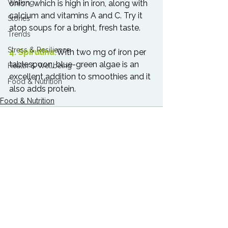
Walking
onion, which is high in iron, along with 
calcium and vitamins A and C. Try it 
Stories
atop soups for a bright, fresh taste.

Trends
Stress & Resilience
4. Spirulina:
With two mg of iron per 
tablespoon, blue-green algae is an 
Health & Wellbeing
excellent addition to smoothies and it 
Food & Nutrition
also adds protein.
Food & Nutrition
See All
Related Posts