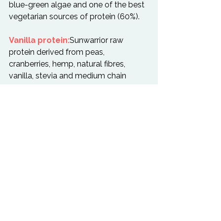
blue-green algae and one of the best 
vegetarian sources of protein (60%).

Vanilla protein:
Sunwarrior raw 
protein derived from peas, 
cranberries, hemp, natural fibres, 
vanilla, stevia and medium chain 
triglycerides.

Wild edibles:
 seasonal greens, 
which grow biodynamically and 
contain no sprays or pesticides. If 
available, we use stinging nettles and 
dandelions, but could be 
anything from wild parsley and mint.

Wheatgrass:
 we use fresh, raw and 
cold pressed wheatgrass juice. which 
is full of every vitamin, mineral, amino 