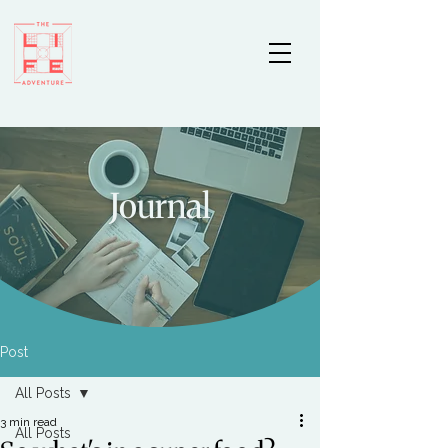
Journal
Post
All Posts
3 min read
All Posts