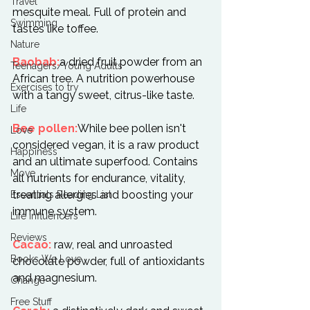
Travel
mesquite meal. Full of protein and 
Swimming
tastes like toffee.

Nature
Baobab:
a dried fruit powder from an 
Teenagers/Young Adults
African tree. A nutrition powerhouse 
Exercises to try
with a tangy sweet, citrus-like taste.

Life
Bee pollen:
While bee pollen isn't 
Love
considered vegan, it is a raw product 
Happiness
and an ultimate superfood. Contains 
Move
all nutrients for endurance, vitality, 
treating allergies and boosting your 
Essentials Reading List
immune system.

Life Influencers
Reviews
Cacao:
 raw, real and unroasted 
Books We Love
chocolate powder, full of antioxidants 
and magnesium.

Change
Free Stuff