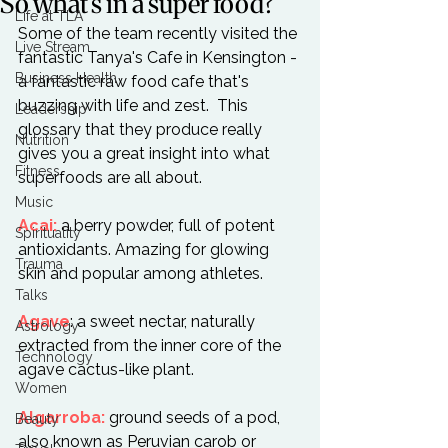
So what's in a super food?
Life at TLA
Some of the team recently visited the 
Live Stream
fantastic Tanya's Cafe in Kensington - 
Business Health
a fantastic raw food cafe that's 
buzzing with life and zest.  This 
Leadership
glossary that they produce really 
Nutrition
gives you a great insight into what 
Fitness
superfoods are all about.

Music
Acai:
 a berry powder, full of potent 
Spirituality
antioxidants. Amazing for glowing 
Trauma
skin and popular among athletes.

Talks
Agave
: a sweet nectar, naturally 
Astrology
extracted from the inner core of the 
Technology
agave cactus-like plant.

Women
Algarroba:
 ground seeds of a pod, 
Beauty
also known as Peruvian carob or 