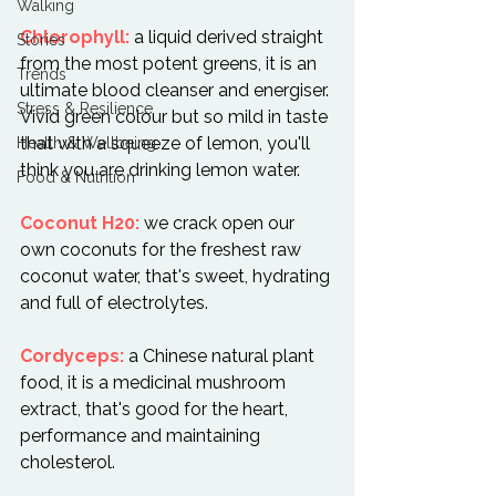
Walking
Chlorophyll:
 a liquid derived straight 
Stories
from the most potent greens, it is an 
Trends
ultimate blood cleanser and energiser. 
Stress & Resilience
Vivid green colour but so mild in taste 
that with a squeeze of lemon, you'll 
Health & Wellbeing
think you are drinking lemon water.

Food & Nutrition
Coconut H20:
 we crack open our 
own coconuts for the freshest raw 
coconut water, that's sweet, hydrating 
and full of electrolytes.

Cordyceps:
 a Chinese natural plant 
food, it is a medicinal mushroom 
extract, that's good for the heart, 
performance and maintaining 
cholesterol.
