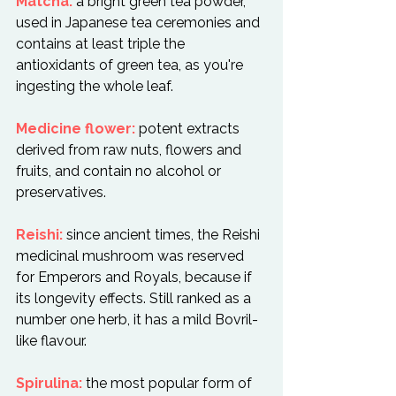
Matcha:
 a bright green tea powder, 
used in Japanese tea ceremonies and 
contains at least triple the 
antioxidants of green tea, as you're 
ingesting the whole leaf.

Medicine flower:
 potent extracts 
derived from raw nuts, flowers and 
fruits, and contain no alcohol or 
preservatives.

Reishi:
 since ancient times, the Reishi 
medicinal mushroom was reserved 
for Emperors and Royals, because if 
its longevity effects. Still ranked as a 
number one herb, it has a mild Bovril-
like flavour.

Spirulina:
 the most popular form of 