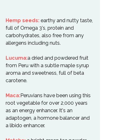
Hemp seeds:
 earthy and nutty taste, 
full of Omega 3's, protein and 
carbohydrates, also free from any 
allergens including nuts.

Lucuma:
a dried and powdered fruit 
from Peru with a subtle maple syrup 
aroma and sweetness, full of beta 
carotene.

Maca:
Peruvians have been using this 
root vegetable for over 2,000 years 
as an energy enhancer. It's an 
adaptogen, a hormone balancer and 
a libido enhancer.
