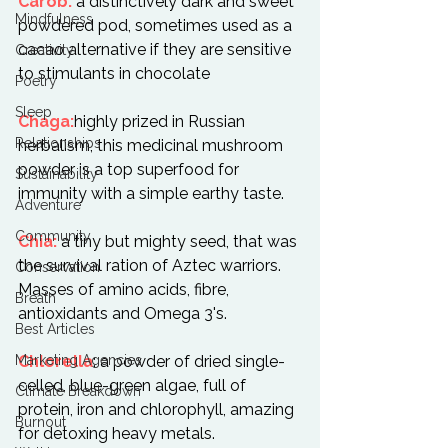
Carob:
 a distinctively dark and sweet 
Mindfulness
powdered pod, sometimes used as a 
cacao alternative if they are sensitive 
Creativity
to stimulants in chocolate

Poetry
Sleep
Chaga:
highly prized in Russian 
Relationships
herbalism, this medicinal mushroom 
powder is a top superfood for 
Sustainability
immunity with a simple earthy taste.

Adventure
Community
Chia:
 a tiny but mighty seed, that was 
the survival ration of Aztec warriors. 
Conservation
Masses of amino acids, fibre, 
Breath
antioxidants and Omega 3's.

Best Articles
Marketing Agencies
Chlorella
: a powder of dried single-
celled, blue-green algae, full of 
Climate Breakdown
protein, iron and chlorophyll, amazing 
Burnout
for detoxing heavy metals.
